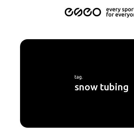
tag.
snow tubing