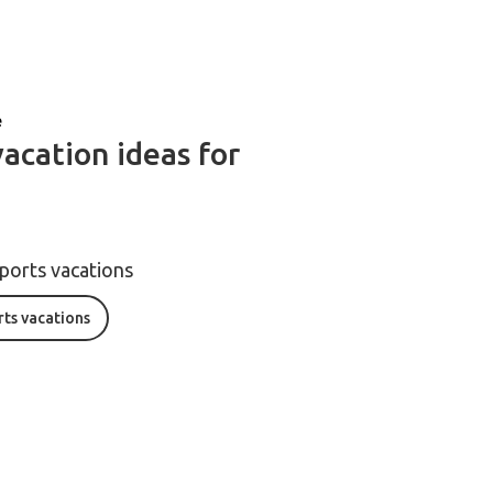
e
vacation ideas for
sports vacations
rts vacations