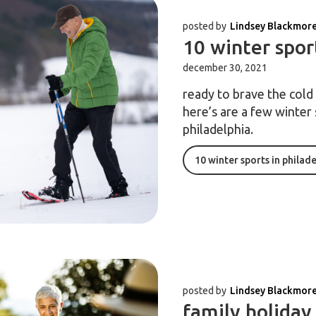
posted by
Lindsey Blackmor
10 winter spor
december 30, 2021
ready to brave the col
here’s are a few winter 
philadelphia.
10 winter sports in philad
posted by
Lindsey Blackmor
family holiday