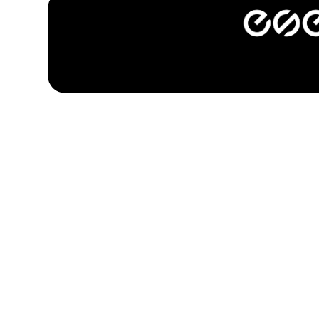
company.
categories.
sports.