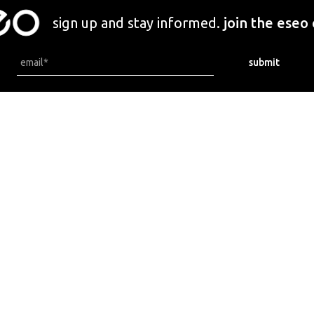
sign up and stay informed.
join the eseo
locations.
newsletters.