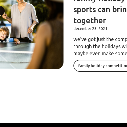
sports can bri
together
december 23, 2021
we’ve got just the comp
through the holidays wit
maybe even make some
family holiday competitio