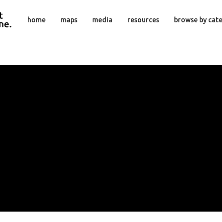
home
maps
media
resources
browse by cat