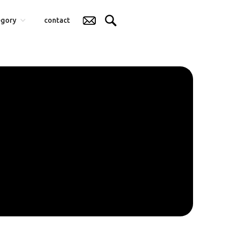
egory
contact