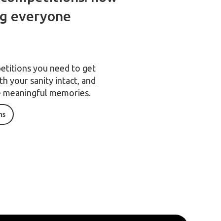
ng everyone
etitions you need to get
h your sanity intact, and
 meaningful memories.
ns