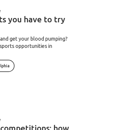
e
ts you have to try
d and get your blood pumping?
sports opportunities in
elphia
e
 competitions: how