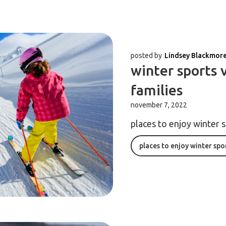
posted by
Lindsey Blackmor
winter sports 
families
november 7, 2022
places to enjoy winter 
places to enjoy winter spo