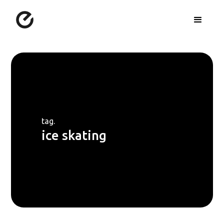
tag.
ice skating