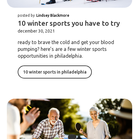
posted by
Lindsey Blackmore
10 winter sports you have to try
december 30, 2021
ready to brave the cold and get your blood
pumping? here’s are a few winter sports
opportunities in philadelphia.
10 winter sports in philadelphia