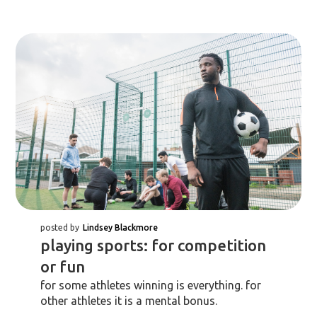
posted by
Lindsey Blackmore
playing sports: for competition
or fun
for some athletes winning is everything. for
other athletes it is a mental bonus.