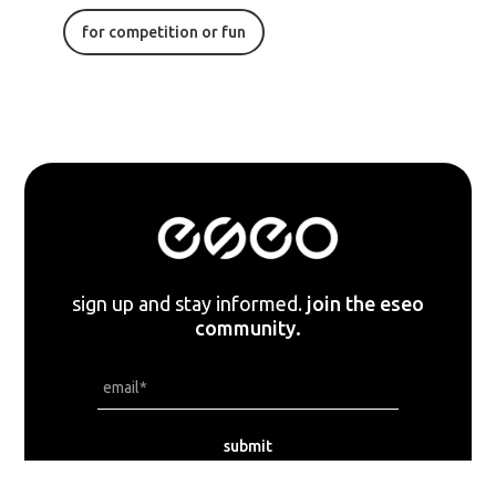
for competition or fun
sign up and stay informed.
join the eseo
community.