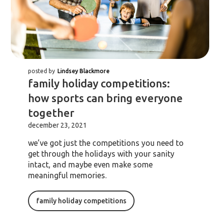
posted by
Lindsey Blackmore
family holiday competitions:
how sports can bring everyone
together
december 23, 2021
we’ve got just the competitions you need to
get through the holidays with your sanity
intact, and maybe even make some
meaningful memories.
family holiday competitions